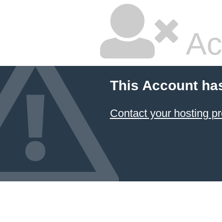
Ac
This Account ha
Contact your hosting pr