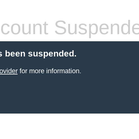
count Suspend
s been suspended.
ovider
for more information.