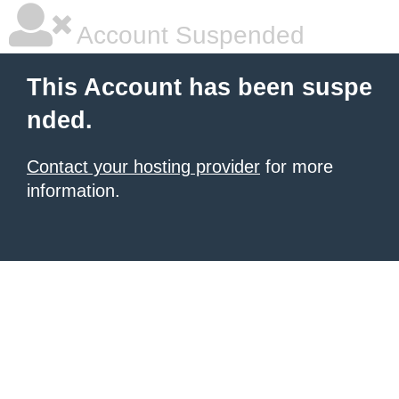
Account Suspended
This Account has been suspe
nded.
Contact your hosting provider
for more
information.