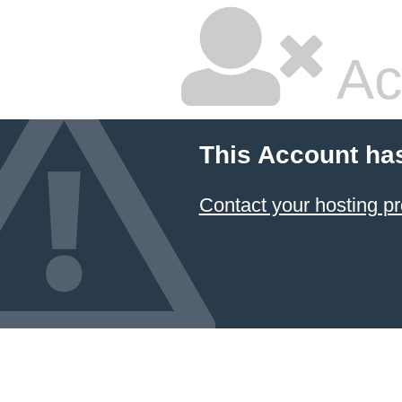
Ac
This Account ha
Contact your hosting pr