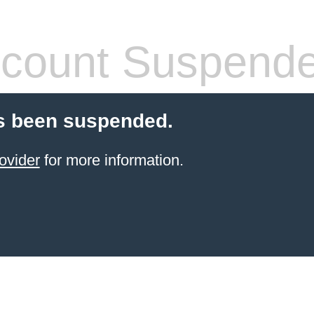
count Suspend
s been suspended.
ovider
for more information.