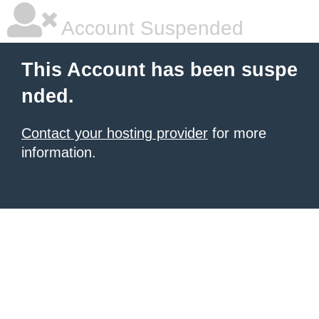
Account Suspended
This Account has been suspe
nded.
Contact your hosting provider
for more
information.