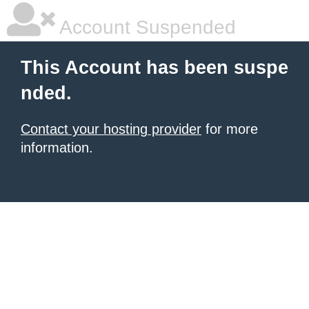
Account Suspended
This Account has been suspe
nded.
Contact your hosting provider
for more
information.