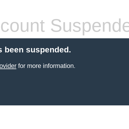
count Suspend
s been suspended.
ovider
for more information.