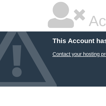
Ac
This Account ha
Contact your hosting pr