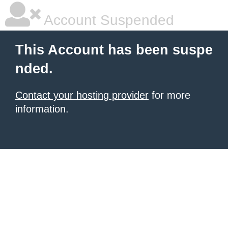
Account Suspended
This Account has been suspe
nded.
Contact your hosting provider
for more
information.