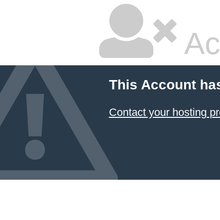
Ac
This Account ha
Contact your hosting pr