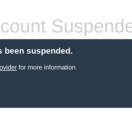
count Suspend
s been suspended.
ovider
for more information.