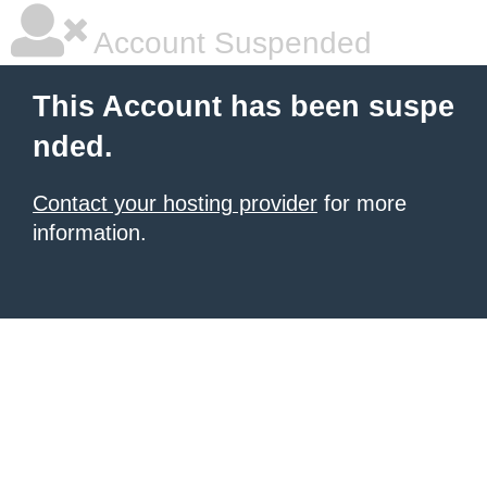
Account Suspended
This Account has been suspe
nded.
Contact your hosting provider
for more
information.