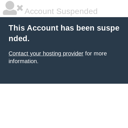
Account Suspended
This Account has been suspe
nded.
Contact your hosting provider
for more
information.