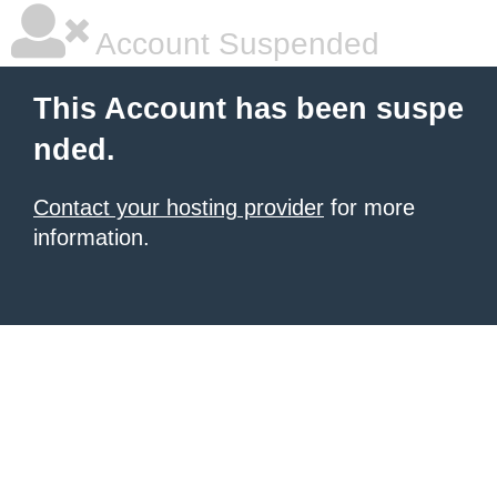
Account Suspended
This Account has been suspe
nded.
Contact your hosting provider
for more
information.