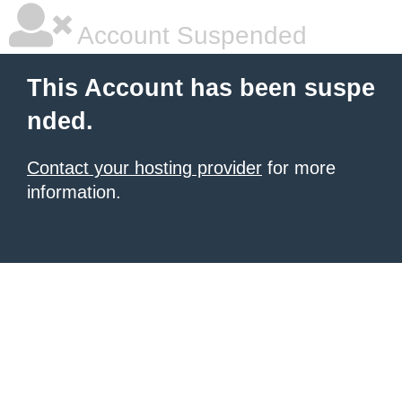
Account Suspended
This Account has been suspe
nded.
Contact your hosting provider
for more
information.