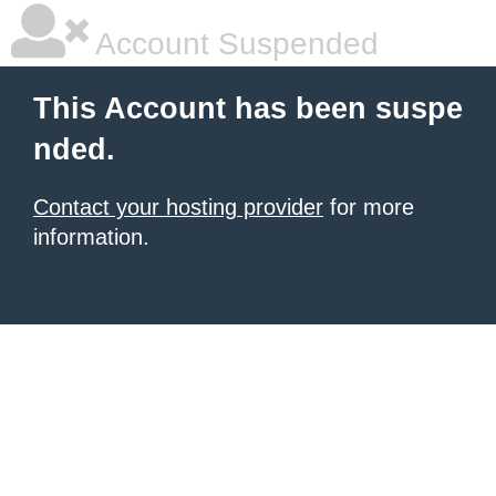
Account Suspended
This Account has been suspe
nded.
Contact your hosting provider
for more
information.