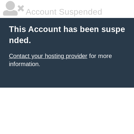
Account Suspended
This Account has been suspe
nded.
Contact your hosting provider
for more
information.