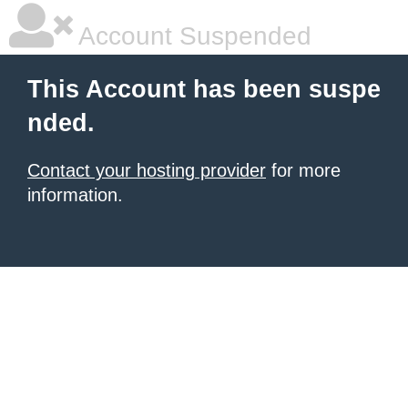
Account Suspended
This Account has been suspe
nded.
Contact your hosting provider
for more
information.